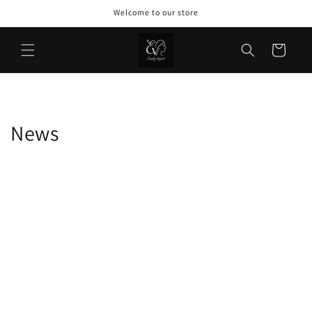
Skip to
Welcome to our store
content
Cart
News