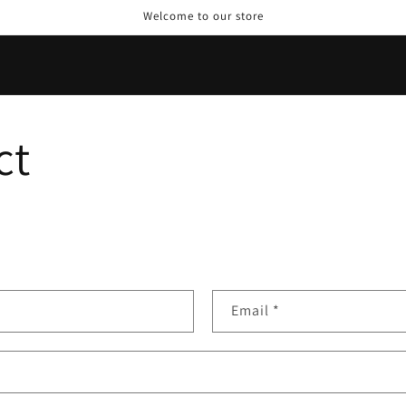
Welcome to our store
ct
Email
*